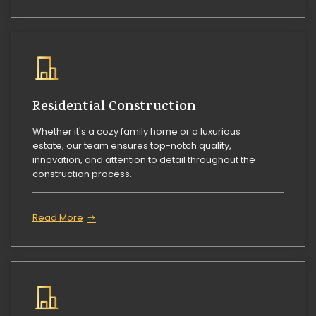
Residential Construction
Whether it's a cozy family home or a luxurious
estate, our team ensures top-notch quality,
innovation, and attention to detail throughout the
construction process.
Read More