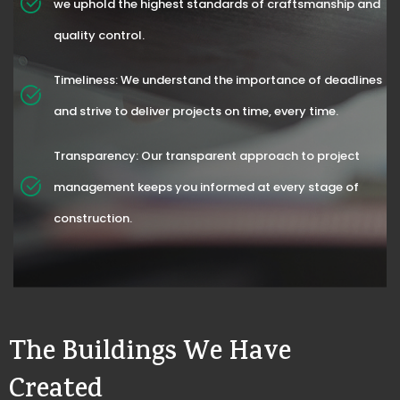
we uphold the highest standards of craftsmanship and
quality control.
Timeliness: We understand the importance of deadlines
and strive to deliver projects on time, every time.
Transparency: Our transparent approach to project
management keeps you informed at every stage of
construction.
The Buildings We Have
Created