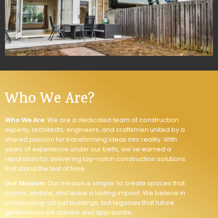
Who We Are?
Who We Are:
We are a dedicated team of construction
experts, architects, engineers, and craftsmen united by a
shared passion for transforming ideas into reality. With
years of experience under our belts, we've earned a
reputation for delivering top-notch construction solutions
that stand the test of time.
Our Mission:
Our mission is simple: to create spaces that
inspire, endure, and leave a lasting impact. We believe in
constructing not just buildings, but legacies that future
generations will admire and appreciate.