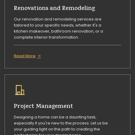
Renovations and Remodeling
Our renovation and remodeling services are
tailored to your specific needs, whether it's a
kitchen makeover, bathroom renovation, or a
complete interior transformation.
Read More
Project Management
Designing a home can be a daunting task,
especially if you're new to the process. Let us be
your guiding light on the path to creating the