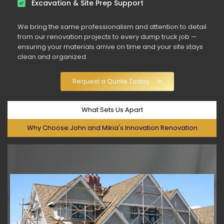
Excavation & Site Prep Support
We bring the same professionalism and attention to detail
from our renovation projects to every dump truck job —
ensuring your materials arrive on time and your site stays
clean and organized.
Request a Quote Today
What Sets Us Apart
Why Choose John and Mikia's Innovation Renovation