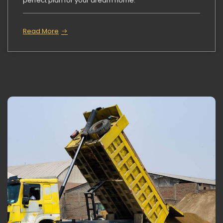
perfect plan for your dream home.
Read More