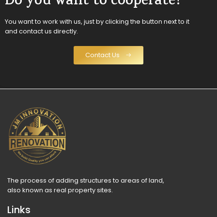
Do you want to cooperate?
You want to work with us, just by clicking the button next to it
and contact us directly.
Contact Us
The process of adding structures to areas of land,
also known as real property sites.
Links