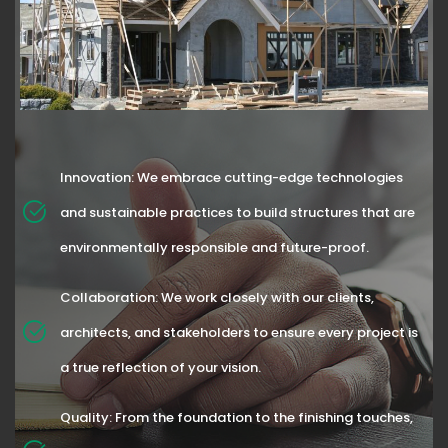
Innovation: We embrace cutting-edge technologies
and sustainable practices to build structures that are
environmentally responsible and future-proof.
Collaboration: We work closely with our clients,
architects, and stakeholders to ensure every project is
a true reflection of your vision.
Quality: From the foundation to the finishing touches,