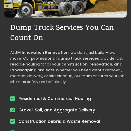
Dump Truck Services You Can
Count On
At
JM Innovation Renovation
, we don’t just build — we
move. Our
professional dump truck services
provide fast,
reliable hauling for all your
construction, renovation, and
landscaping projects
. Whether you need debris removal,
material delivery, or site cleanup, our team ensures your job
site runs safely and efficiently.
Residential & Commercial Hauling
Gravel, Soil, and Aggregate Delivery
Construction Debris & Waste Removal