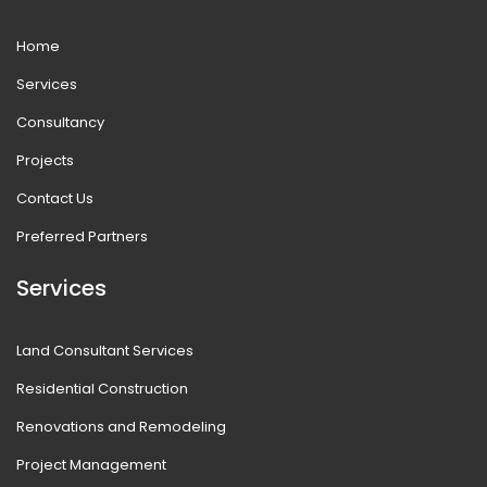
Home
Services
Consultancy
Projects
Contact Us
Preferred Partners
Services
Land Consultant Services
Residential Construction
Renovations and Remodeling
Project Management