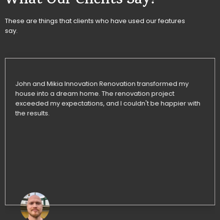
What Our Clients Say!
These are things that clients who have used our features
say.
John and Mikia Innovation Renovation transformed my
house into a dream home. The renovation project
exceeded my expectations, and I couldn't be happier with
the results.