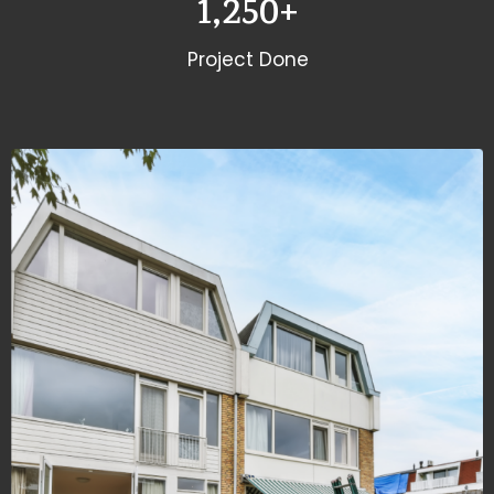
1,250
+
Project Done