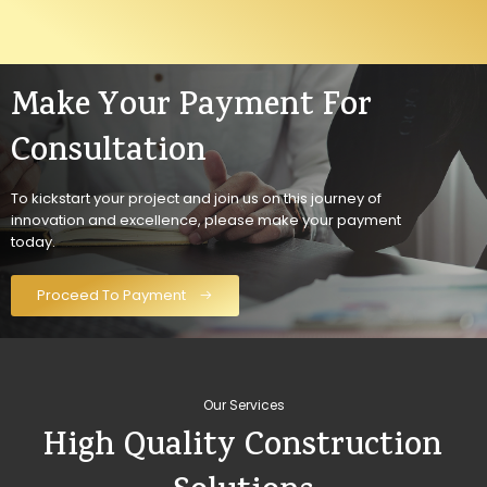
Make Your Payment For
Consultation
To kickstart your project and join us on this journey of
innovation and excellence, please make your payment
today.
Proceed To Payment
Our Services
High Quality Construction