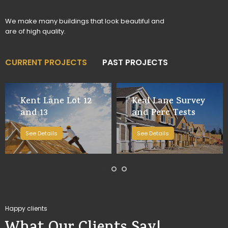
We make many buildings that look beautiful and
are of high quality.
CURRENT PROJECTS
PAST PROJECTS
Kent Lane Lot 12
Keal Lane Survey
and 13
and Perc Tests
See Details
See Details
Happy clients