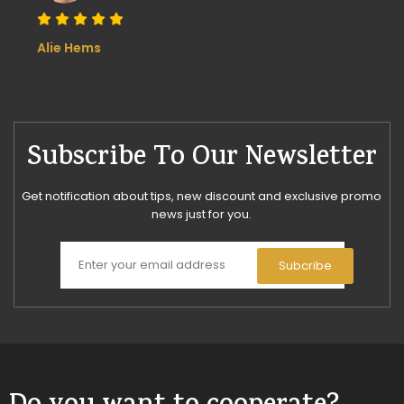
Alie Hems
Subscribe To Our Newsletter
Get notification about tips, new discount and exclusive promo
news just for you.
Subcribe