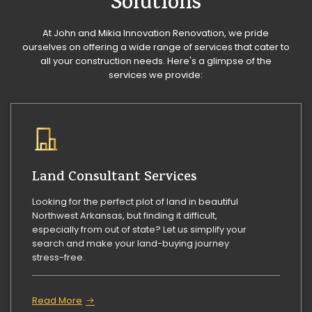
Solutions
At John and Mikia Innovation Renovation, we pride
ourselves on offering a wide range of services that cater to
all your construction needs. Here's a glimpse of the
services we provide:
Land Consultant Services
Looking for the perfect plot of land in beautiful
Northwest Arkansas, but finding it difficult,
especially from out of state? Let us simplify your
search and make your land-buying journey
stress-free.
Read More