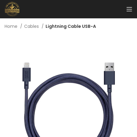
Home
Cables
Lightning Cable USB-A