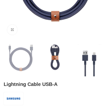
Click to enlarge
Lightning Cable USB-A