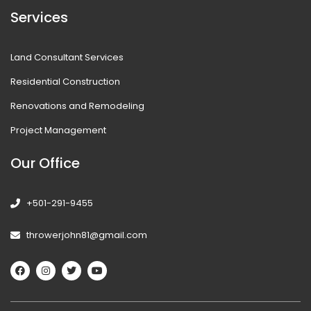
Services
Land Consultant Services
Residential Construction
Renovations and Remodeling
Project Management
Our Office
+501-291-9455
throwerjohn81@gmail.com