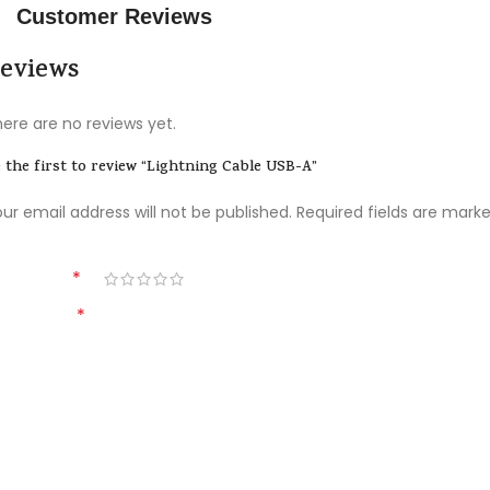
Customer Reviews
Materials
eviews
Power & Cables
ere are no reviews yet.
 the first to review “Lightning Cable USB-A”
ur email address will not be published.
Required fields are mark
*
ur rating
*
our review
All-rounded Protection