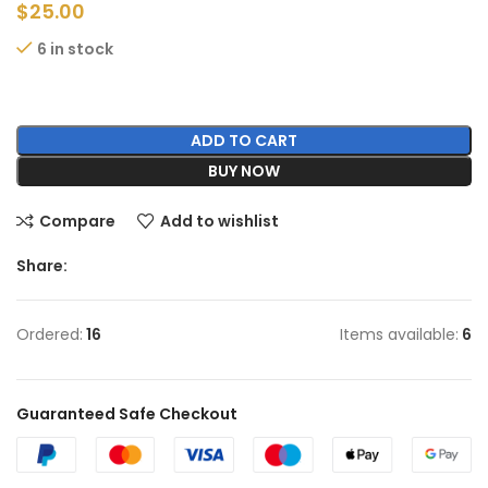
$
25.00
6 in stock
ADD TO CART
BUY NOW
Compare
Add to wishlist
Share:
Ordered:
16
Items available:
6
Guaranteed Safe Checkout