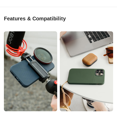
Features & Compatibility