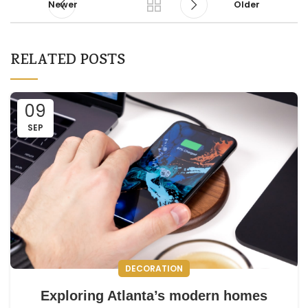
Newer
Older
RELATED POSTS
09
SEP
DECORATION
Exploring Atlanta’s modern homes