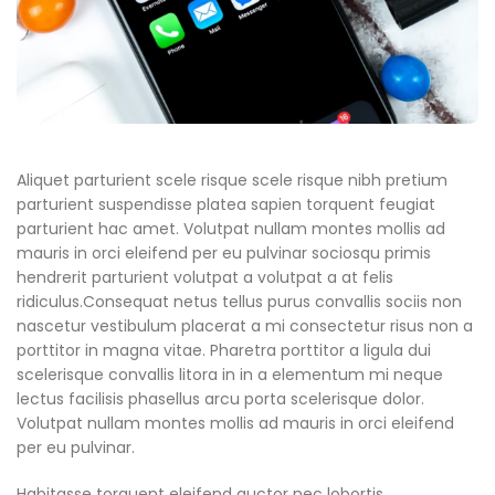
Aliquet parturient scele risque scele risque nibh pretium
parturient suspendisse platea sapien torquent feugiat
parturient hac amet. Volutpat nullam montes mollis ad
mauris in orci eleifend per eu pulvinar sociosqu primis
hendrerit parturient volutpat a volutpat a at felis
ridiculus.Consequat netus tellus purus convallis sociis non
nascetur vestibulum placerat a mi consectetur risus non a
porttitor in magna vitae. Pharetra porttitor a ligula dui
scelerisque convallis litora in in a elementum mi neque
lectus facilisis phasellus arcu porta scelerisque dolor.
Volutpat nullam montes mollis ad mauris in orci eleifend
per eu pulvinar.
Habitasse torquent eleifend auctor nec lobortis