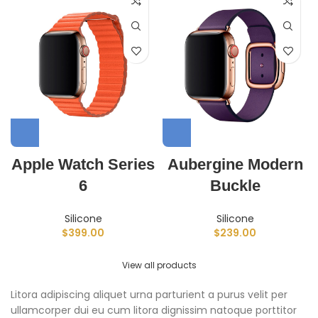
Apple Watch Series
Aubergine Modern
6
Buckle
Silicone
Silicone
$
399.00
$
239.00
View all products
Litora adipiscing aliquet urna parturient a purus velit per
ullamcorper dui eu cum litora dignissim natoque porttitor