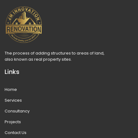
The process of adding structures to areas of land,
also known as real property sites.
Links
Home
Services
Consultancy
Projects
Contact Us