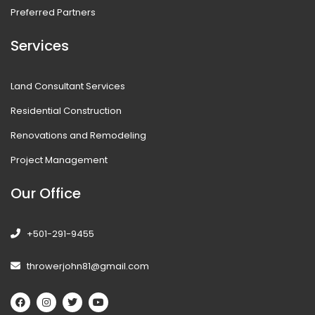
Preferred Partners
Services
Land Consultant Services
Residential Construction
Renovations and Remodeling
Project Management
Our Office
+501-291-9455
throwerjohn81@gmail.com