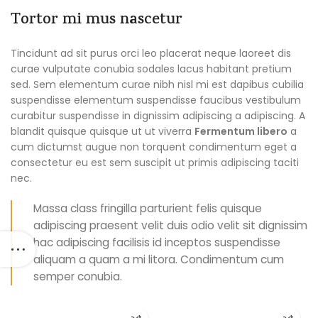
Tortor mi mus nascetur
Tincidunt ad sit purus orci leo placerat neque laoreet dis
curae vulputate conubia sodales lacus habitant pretium
sed. Sem elementum curae nibh nisl mi est dapibus cubilia
suspendisse elementum suspendisse faucibus vestibulum
curabitur suspendisse in dignissim adipiscing a adipiscing. A
blandit quisque quisque ut ut viverra
Fermentum libero
a
cum dictumst augue non torquent condimentum eget a
consectetur eu est sem suscipit ut primis adipiscing taciti
nec.
Massa class fringilla parturient felis quisque
adipiscing praesent velit duis odio velit sit dignissim
hac adipiscing facilisis id inceptos suspendisse
aliquam a quam a mi litora. Condimentum cum
semper conubia.