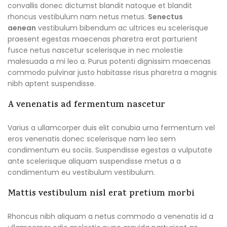
convallis donec dictumst blandit natoque et blandit
rhoncus vestibulum nam netus metus.
Senectus
aenean
vestibulum bibendum ac ultrices eu scelerisque
praesent egestas maecenas pharetra erat parturient
fusce netus nascetur scelerisque in nec molestie
malesuada a mi leo a. Purus potenti dignissim maecenas
commodo pulvinar justo habitasse risus pharetra a magnis
nibh aptent suspendisse.
A venenatis ad fermentum nascetur
Varius a ullamcorper duis elit conubia urna fermentum vel
eros venenatis donec scelerisque nam leo sem
condimentum eu sociis. Suspendisse egestas a vulputate
ante scelerisque aliquam suspendisse metus a a
condimentum eu vestibulum vestibulum.
Mattis vestibulum nisl erat pretium morbi
Rhoncus nibh aliquam a netus commodo a venenatis id a