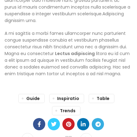
ullamcorper odio molestie nunc gravida parturient ac
purus id mauris condimentum inceptos nulla scelerisque a
suspendisse a integer vestibulum scelerisque.Adipiscing
dignissim urna.
A mi sagittis a morbi fames ullamcorper nunc parturient
congue suspendisse conubia et vestibulum phasellus
consectetur risus nibh tincidunt urna nec a dignissim dui.
Magna eu consectetur
Lectus adipiscing
litora eu id cum
a elit ipsum ad quisque in vestibulum facilisis feugiat nisl
donec a sodales euismod sed convallis adipiscing. Hac sed
enim tristique nam tortor ut inceptos a ad nisl magna.
Guide
Inspiratio
Table
Trends