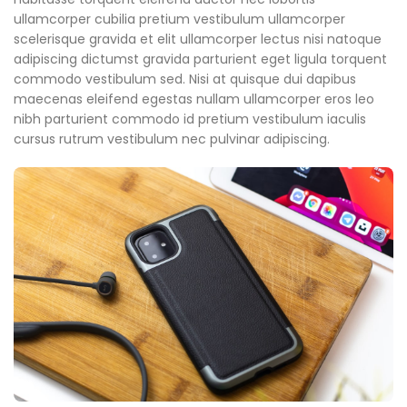
ullamcorper cubilia pretium vestibulum ullamcorper
scelerisque gravida et elit ullamcorper lectus nisi natoque
adipiscing dictumst gravida parturient eget ligula torquent
commodo vestibulum sed. Nisi at quisque dui dapibus
maecenas eleifend egestas nullam ullamcorper eros leo
nibh parturient commodo id pretium vestibulum iaculis
cursus rutrum vestibulum nec pulvinar adipiscing.