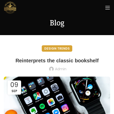
Blog
DESIGN TRENDS
Reinterprets the classic bookshelf
Admin
09
SEP