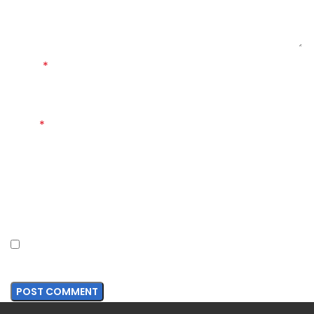
*
Name
*
Email
Website
Save my name, email, and website in this browser for
the next time I comment.