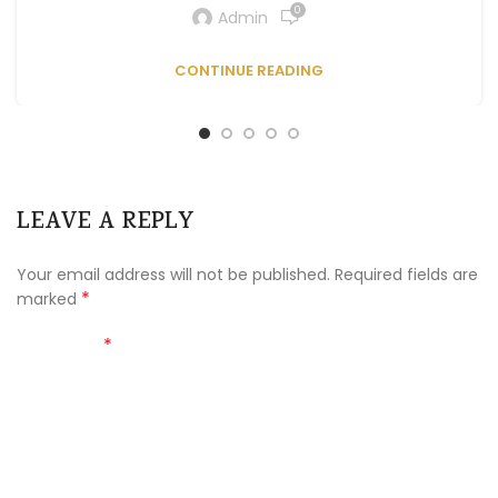
0
Admin
CONTINUE READING
LEAVE A REPLY
Your email address will not be published.
Required fields are
*
marked
*
Comment